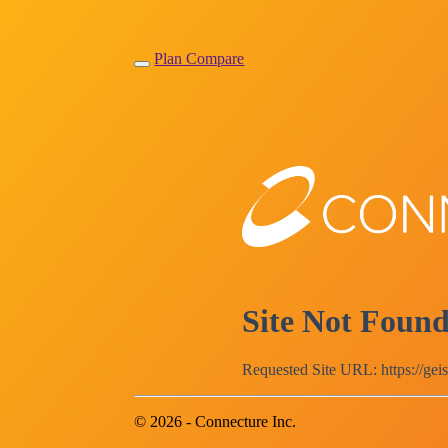
Plan Compare
Site Not Foun
Requested Site URL: https://gei
© 2026 - Connecture Inc.