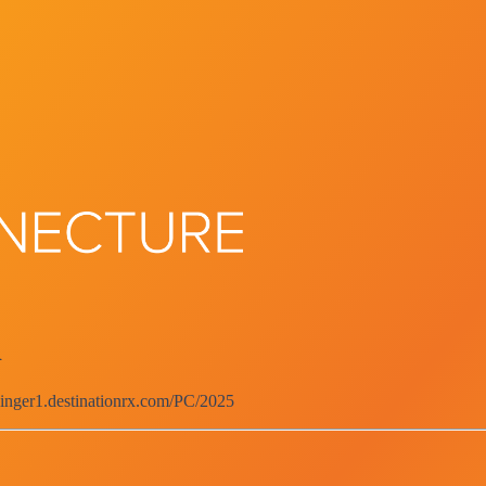
d
singer1.destinationrx.com/PC/2025